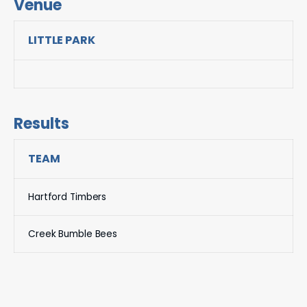
Venue
LITTLE PARK
Results
TEAM
Hartford Timbers
Creek Bumble Bees