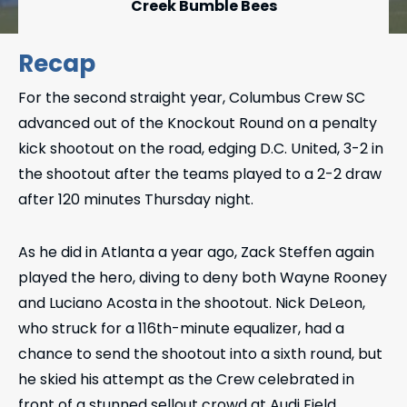
Creek Bumble Bees
Recap
For the second straight year, Columbus Crew SC
advanced out of the Knockout Round on a penalty
kick shootout on the road, edging D.C. United, 3-2 in
the shootout after the teams played to a 2-2 draw
after 120 minutes Thursday night.
As he did in Atlanta a year ago, Zack Steffen again
played the hero, diving to deny both Wayne Rooney
and Luciano Acosta in the shootout. Nick DeLeon,
who struck for a 116th-minute equalizer, had a
chance to send the shootout into a sixth round, but
he skied his attempt as the Crew celebrated in
front of a stunned sellout crowd at Audi Field.