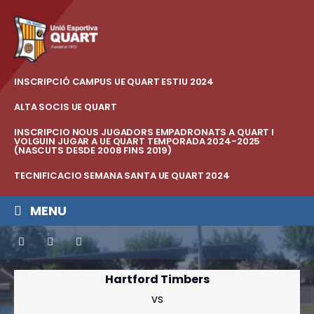
INSCRIPCIÓ CAMPUS UE QUART ESTIU 2024
ALTA SOCIS UE QUART
INSCRIPCIO NOUS JUGADORS EMPADRONATS A QUART I
VOLGUIN JUGAR A UE QUART TEMPORADA 2024-2025
(NASCUTS DESDE 2008 FINS 2019)
TECNIFICACIO SEMANA SANTA UE QUART 2024
MENU
Hartford Timbers
vs