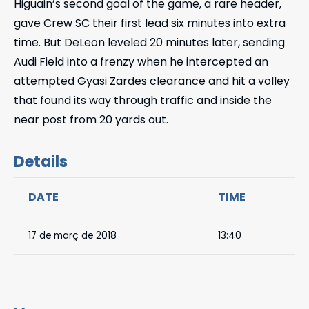
Higuain’s second goal of the game, a rare header,
gave Crew SC their first lead six minutes into extra
time. But DeLeon leveled 20 minutes later, sending
Audi Field into a frenzy when he intercepted an
attempted Gyasi Zardes clearance and hit a volley
that found its way through traffic and inside the
near post from 20 yards out.
Details
DATE
TIME
17 de març de 2018
13:40