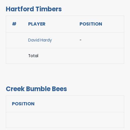
Hartford Timbers
#
PLAYER
POSITION
David Hardy
-
Total
Creek Bumble Bees
POSITION