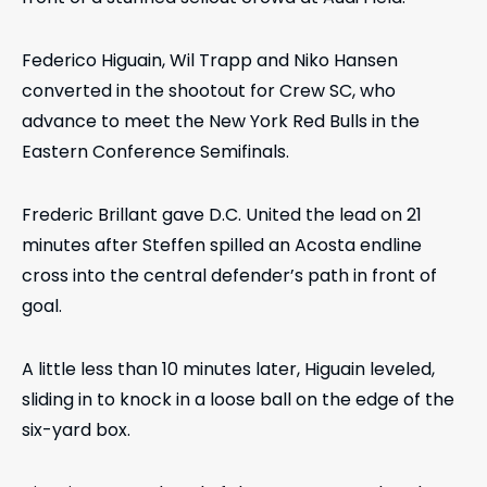
Federico Higuain, Wil Trapp and Niko Hansen
converted in the shootout for Crew SC, who
advance to meet the New York Red Bulls in the
Eastern Conference Semifinals.
Frederic Brillant gave D.C. United the lead on 21
minutes after Steffen spilled an Acosta endline
cross into the central defender’s path in front of
goal.
A little less than 10 minutes later, Higuain leveled,
sliding in to knock in a loose ball on the edge of the
six-yard box.